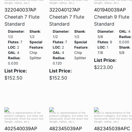
(length, radius, etc.).
(length, radius, etc.).
(length, radius, etc.).
322040037AP
322040127AP
401940039AP
Cheetah 7 Flute
Cheetah 7 Flute
Cheetah 9 Flute
Standard
Standard
Standard
Diameter
:
Shank
:
Diameter
:
Shank
:
Diameter
:
OAL
: 4
1/2
1/2
1/2
1/2
5/8
Radius
:
Flutes
: 7
Special
Flutes
: 7
Special
Flutes
: 9
0.030
LOC
: 2
Feature
:
LOC
: 2
Feature
:
LOC
: 1
Shank
:
OAL
: 4
Chip
OAL
: 4
Chip
7/8
5/8
Radius
:
Splitter
Radius
:
Splitter
List Price:
0.030
0.120
$223.00
List Price:
List Price:
$152.50
$152.50
Photo is representative of the
Photo is representative of the
Photo is representative of the
product category, but does not
product category, but does not
product category, but does no
necessarily show the exact tool
necessarily show the exact tool
necessarily show the exact too
(length, radius, etc.).
(length, radius, etc.).
(length, radius, etc.).
402540039AP
482345039AP
482345039APC