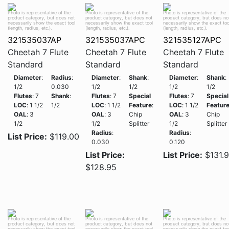
Photo is representative of the
Photo is representative of the
Photo is representative of the
product category, but does not
product category, but does not
product category, but does no
necessarily show the exact tool
necessarily show the exact tool
necessarily show the exact too
(length, radius, etc.).
(length, radius, etc.).
(length, radius, etc.).
321535037AP
321535037APC
321535127APC
Cheetah 7 Flute
Cheetah 7 Flute
Cheetah 7 Flute
Standard
Standard
Standard
Diameter
:
Radius
:
Diameter
:
Shank
:
Diameter
:
Shank
:
1/2
0.030
1/2
1/2
1/2
1/2
Flutes
: 7
Shank
:
Flutes
: 7
Special
Flutes
: 7
Special
LOC
: 1 1/2
1/2
LOC
: 1 1/2
Feature
:
LOC
: 1 1/2
Featur
OAL
: 3
OAL
: 3
Chip
OAL
: 3
Chip
1/2
1/2
Splitter
1/2
Splitter
Radius
:
Radius
:
List Price:
$119.00
0.030
0.120
List Price:
List Price:
$131.
$128.95
Photo is representative of the
Photo is representative of the
Photo is representative of the
product category, but does not
product category, but does not
product category, but does no
necessarily show the exact tool
necessarily show the exact tool
necessarily show the exact too