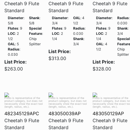
Cheetah 9 Flute
Cheetah 9 Flute
Cheetah 9 Flute
Standard
Standard
Standard
Diameter
:
Shank
:
Diameter
:
OAL
: 4
Diameter
:
Radius
:
5/8
5/8
3/4
1/2
3/4
0.030
Flutes
: 9
Special
Flutes
: 9
Radius
:
Flutes
: 9
Shank
:
LOC
: 2
Feature
:
LOC
: 2
0.030
LOC
: 2
3/4
1/2
Chip
1/4
Shank
:
1/4
Special
OAL
: 5
Splitter
3/4
OAL
: 4
Featur
Radius
:
1/2
Chip
List Price:
0.030
Splitter
$313.00
List Price:
List Price:
$263.00
$328.00
Photo is representative of the
Photo is representative of the
Photo is representative of the
product category, but does not
product category, but does not
product category, but does no
necessarily show the exact tool
necessarily show the exact tool
necessarily show the exact too
(length, radius, etc.).
(length, radius, etc.).
(length, radius, etc.).
482345129APC
483050039AP
483050129AP
Cheetah 9 Flute
Cheetah 9 Flute
Cheetah 9 Flute
Standard
Standard
Standard