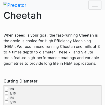
Skip
to
Cheetah
content
When speed is your goal, the fast-running Cheetah is
the obvious choice for High Efficiency Machining
(HEM). We recommend running Cheetah end mills at 3
to 4 times depth to diameter. These 7- and 9-flute
tools feature high-performance coatings and variable
geometries to provide long life in HEM applications.
Cutting Diameter
1/8
3/16
1/4
5/16