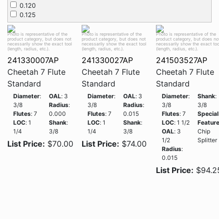
0.120
0.125
Photo is representative of the
Photo is representative of the
Photo is representative of the
product category, but does not
product category, but does not
product category, but does no
necessarily show the exact tool
necessarily show the exact tool
necessarily show the exact too
(length, radius, etc.).
(length, radius, etc.).
(length, radius, etc.).
241330007AP
241330027AP
241503527AP
Cheetah 7 Flute
Cheetah 7 Flute
Cheetah 7 Flute
Standard
Standard
Standard
Diameter
:
OAL
: 3
Diameter
:
OAL
: 3
Diameter
:
Shank
:
3/8
Radius
:
3/8
Radius
:
3/8
3/8
Flutes
: 7
0.000
Flutes
: 7
0.015
Flutes
: 7
Special
LOC
: 1
Shank
:
LOC
: 1
Shank
:
LOC
: 1 1/2
Featur
1/4
3/8
1/4
3/8
OAL
: 3
Chip
1/2
Splitter
List Price:
$70.00
List Price:
$74.00
Radius
:
0.015
List Price:
$94.2